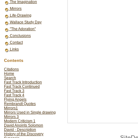
The Imagination
Mirrors
Life-Drawing
Wallace Study Day
"The Adoration"
Conclusions
Contact
Links
Contents
Citations
Home
Search
Fast Track Introduction
Fast Track Continued
Fast Track 3
Fast Track 4
Flying Angels
Rembrandt Quotes
Mirrors1
Mirrors Used in Single drawing
Mirrors 3
Modern Criticism 1
David Anoints Solomon
David - Description
History of the Discovery