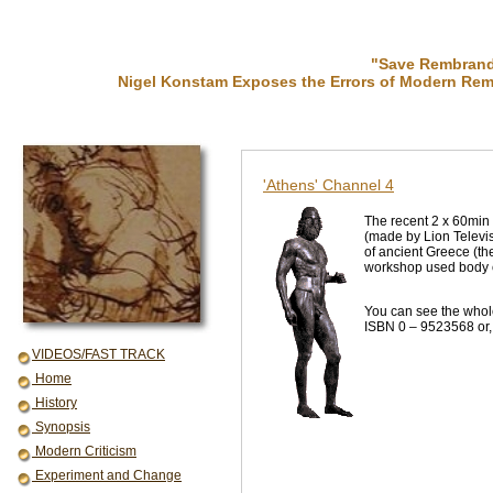
"Save Rembrandt
Nigel Konstam Exposes the Errors of Modern Rem
'Athens' Channel 4
The recent 2 x 60min
(made by Lion Televis
of ancient Greece (th
workshop used body cas
You can see the whol
ISBN 0 – 9523568 or, 
VIDEOS/FAST TRACK
Home
History
Synopsis
Modern Criticism
Experiment and Change