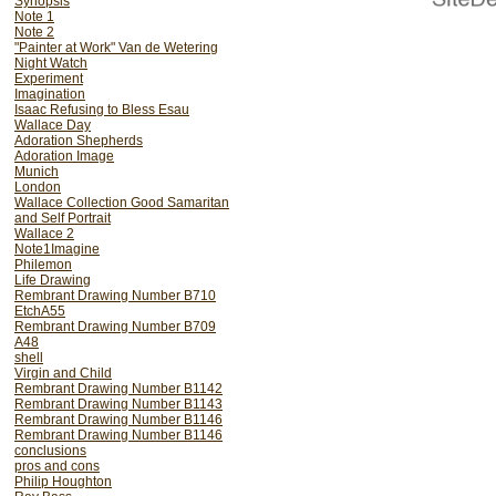
Synopsis
Note 1
Note 2
"Painter at Work" Van de Wetering
Night Watch
Experiment
Imagination
Isaac Refusing to Bless Esau
Wallace Day
Adoration Shepherds
Adoration Image
Munich
London
Wallace Collection Good Samaritan
and Self Portrait
Wallace 2
Note1Imagine
Philemon
Life Drawing
Rembrant Drawing Number B710
EtchA55
Rembrant Drawing Number B709
A48
shell
Virgin and Child
Rembrant Drawing Number B1142
Rembrant Drawing Number B1143
Rembrant Drawing Number B1146
Rembrant Drawing Number B1146
conclusions
pros and cons
Philip Houghton