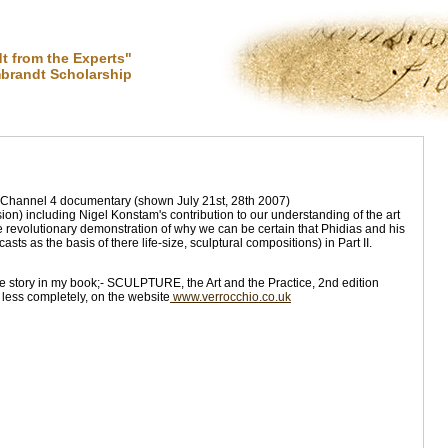
 from the Experts"
brandt Scholarship
 Channel 4 documentary (shown July 21st, 28th 2007)
ion) including Nigel Konstam's contribution to our understanding of the art
e revolutionary demonstration of why we can be certain that Phidias and his
ts as the basis of there life-size, sculptural compositions) in Part II.
e story in my book;- SCULPTURE, the Art and the Practice, 2nd edition
less completely, on the website
www.verrocchio.co.uk