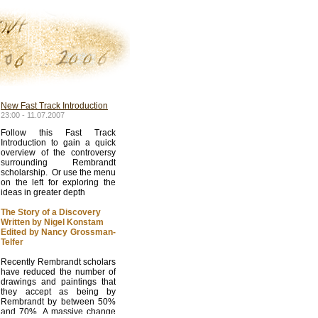
New Fast Track Introduction
23:00 - 11.07.2007
Follow this Fast Track
Introduction to gain a quick
overview of the controversy
surrounding Rembrandt
scholarship. Or use the menu
on the left for exploring the
ideas in greater depth
The Story of a Discovery
Written by Nigel Konstam
Edited by Nancy Grossman-
Telfer
Recently Rembrandt scholars
have reduced the number of
drawings and paintings that
they accept as being by
Rembrandt by between 50%
and 70%. A massive change