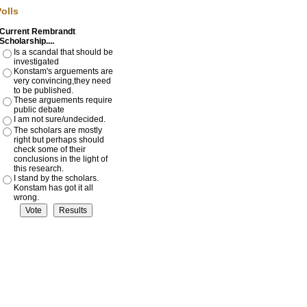
of opinion from scholars in
olls
the past. Why has this
happened and where does
Current Rembrandt
the truth lie? I have studied
Scholarship....
this problem for over 35
years. I have come to the
Is a scandal that should be
conclusion that we are
investigated
dismissing works that are
Konstam's arguements are
truly by Rembrandt because
very convincing,they need
of a misunderstanding of his
to be published.
character as an artist.
These arguements require
public debate
Read More >
I am not sure/undecided.
The scholars are mostly
VIDEOS:
right but perhaps should
check some of their
PART I: Crude Fake attributed
conclusions in the light of
to Rembrandt (2 Minutes)
this research.
I stand by the scholars.
PART II: Genuine brilliant
Konstam has got it all
Rembrandt attributed to a
wrong.
Dull Student (2 minutes)
Adoration of the Shepherds
YouTube video
YouTube Video - The
Adoration of the Shepherds
YouTube video challenging
Sir Nicholas Serota's