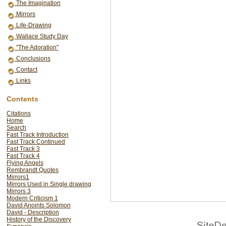
The Imagination
Mirrors
Life-Drawing
Wallace Study Day
"The Adoration"
Conclusions
Contact
Links
Contents
Citations
Home
Search
Fast Track Introduction
Fast Track Continued
Fast Track 3
Fast Track 4
Flying Angels
Rembrandt Quotes
Mirrors1
Mirrors Used in Single drawing
Mirrors 3
Modern Criticism 1
David Anoints Solomon
David - Description
History of the Discovery