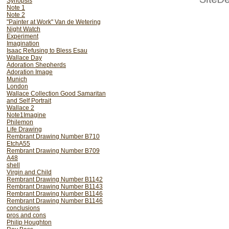
Synopsis
Note 1
Note 2
"Painter at Work" Van de Wetering
Night Watch
Experiment
Imagination
Isaac Refusing to Bless Esau
Wallace Day
Adoration Shepherds
Adoration Image
Munich
London
Wallace Collection Good Samaritan
and Self Portrait
Wallace 2
Note1Imagine
Philemon
Life Drawing
Rembrant Drawing Number B710
EtchA55
Rembrant Drawing Number B709
A48
shell
Virgin and Child
Rembrant Drawing Number B1142
Rembrant Drawing Number B1143
Rembrant Drawing Number B1146
Rembrant Drawing Number B1146
conclusions
pros and cons
Philip Houghton