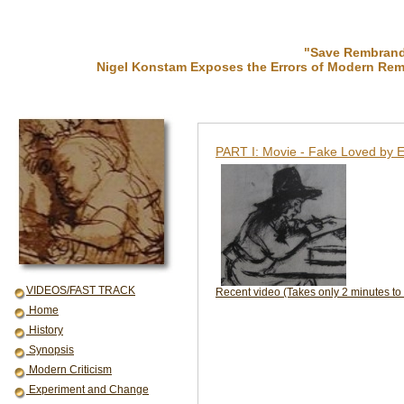
"Save Rembrandt
Nigel Konstam Exposes the Errors of Modern Rem
PART I: Movie - Fake Loved by E
VIDEOS/FAST TRACK
Recent video (Takes only 2 minutes to
Home
History
Synopsis
Modern Criticism
Experiment and Change