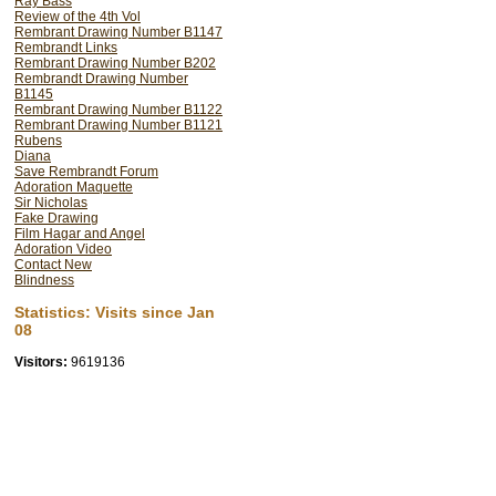
Ray Bass
Review of the 4th Vol
Rembrant Drawing Number B1147
Rembrandt Links
Rembrant Drawing Number B202
Rembrandt Drawing Number
B1145
Rembrant Drawing Number B1122
Rembrant Drawing Number B1121
Rubens
Diana
Save Rembrandt Forum
Adoration Maquette
Sir Nicholas
Fake Drawing
Film Hagar and Angel
Adoration Video
Contact New
Blindness
Statistics: Visits since Jan
08
Visitors:
9619136