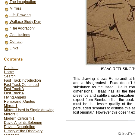
The Imagination
Mirrors
Life-Drawing
Wallace Study Day
"The Adoration"
Conclusions
Contact
Links
Contents
Citations
ISAAC REFUSING T
Home
Search
This drawing shows Rembrandt at h
Fast Track Introduction
and at his greatest: Esau doesn't
Fast Track Continued
substance as the Isaac. He is com
Fast Track 3
dimensional. Isaac has all the thr
Fast Track 4
presence and subtle characterization
Flying Angels
expect from Rembrandt at the peak o
Rembrandt Quotes
must be the lesser quality of the
Mirrors1
persuaded scholars to dismiss this as
Mirrors Used in Single drawing
lost original." However this doesn't e
Mirrors 3
Modern Criticism 1
David Anoints Solomon
David - Description
History of the Discovery