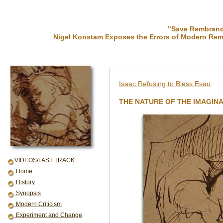
"Save Rembrandt
Nigel Konstam Exposes the Errors of Modern Rem
Isaac Refusing to Bless Esau
THE NATURE OF THE IMAGINA
VIDEOS/FAST TRACK
Home
History
Synopsis
Modern Criticism
Experiment and Change