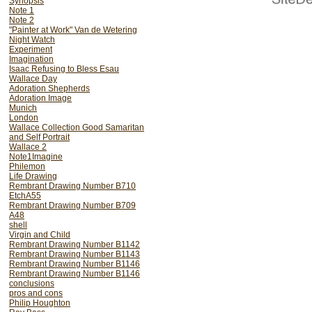
Synopsis
Note 1
Note 2
"Painter at Work" Van de Wetering
Night Watch
Experiment
Imagination
Isaac Refusing to Bless Esau
Wallace Day
Adoration Shepherds
Adoration Image
Munich
London
Wallace Collection Good Samaritan
and Self Portrait
Wallace 2
Note1Imagine
If you now look again at the figure o
Philemon
find that his body is insubsta
Life Drawing
expressive, but his head is of the s
Rembrant Drawing Number B710
nearly so, as the Isaac. A very plaus
EtchA55
of this schiziod quality is therefore tha
Rembrant Drawing Number B709
A48
shell
Virgin and Child
Rembrant Drawing Number B1142
Rembrant Drawing Number B1143
Rembrant Drawing Number B1146
Rembrant Drawing Number B1146
conclusions
pros and cons
Philip Houghton