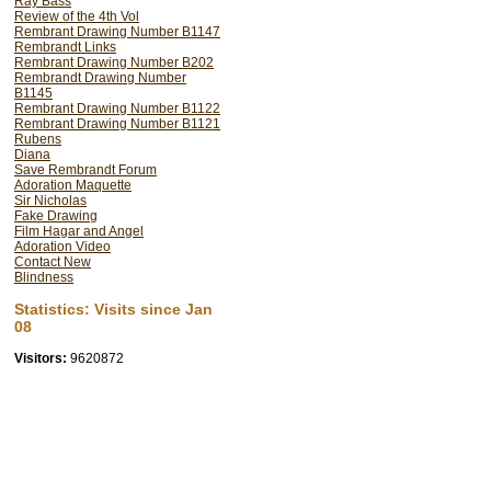
Ray Bass
Review of the 4th Vol
Rembrant Drawing Number B1147
Rembrandt Links
Rembrant Drawing Number B202
Rembrandt Drawing Number
B1145
Rembrant Drawing Number B1122
Rembrant Drawing Number B1121
Rubens
Diana
Save Rembrandt Forum
Adoration Maquette
Sir Nicholas
Fake Drawing
Film Hagar and Angel
Adoration Video
Contact New
Look once more at Esau's head and yo
Blindness
it has been enlarged by Rembrand
forward in space by the addition of t
Statistics: Visits since Jan
the top back of his head.
08
Visitors:
9620872