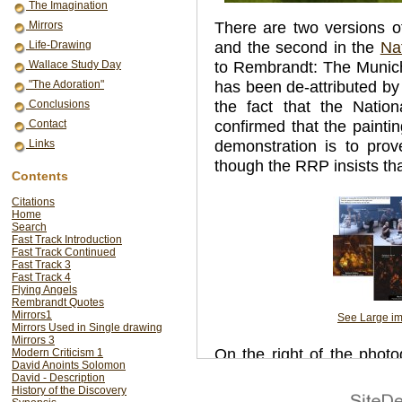
The Imagination
There are two versions o
Mirrors
and the second in the
Na
Life-Drawing
to Rembrandt: The Munich
Wallace Study Day
has been de-attributed by
"The Adoration"
the fact that the Nation
Conclusions
confirmed that the painti
Contact
demonstration is to prov
Links
though the RRP insists tha
Contents
Citations
Home
Search
Fast Track Introduction
Fast Track Continued
Fast Track 3
Fast Track 4
Flying Angels
Rembrandt Quotes
Mirrors1
See Large i
Mirrors Used in Single drawing
Mirrors 3
On the right of the phot
Modern Criticism 1
David Anoints Solomon
and architecture in the
David - Description
History of the Discovery
painted direct from lif