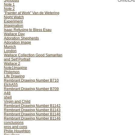
Synopsis
composition.
Note 1
Note 2
"Painter at Work" Van de Wetering
The reflected part of th
Night Watch
matches up with the subje
Experiment
Imagination
that we cannot doubt th
Isaac Refusing to Bless Esau
Rembrandt's precise posit
Wallace Day
Adoration Shepherds
of a mirror can be dem
Adoration Image
drawings it is most rati
Munich
London
position and painted bot
Wallace Collection Good Samaritan
and Self Portrait
palette and brushes.
Wallace 2
Note1Imagine
It is amusing to note tha
Philemon
Life Drawing
the hats of the figures r
Rembrant Drawing Number B710
elevation in the Munich ve
EtchA55
Rembrant Drawing Number B709
is still carried by the man
A48
transmuted but most of al
shell
Virgin and Child
the figures remains consta
Rembrant Drawing Number B1142
Rembrant Drawing Number B1143
By understanding the ext
Rembrant Drawing Number B1146
Rembrant Drawing Number B1146
London subject from the M
conclusions
used.(This is no simple pr
pros and cons
Philip Houghton
the same very complex,