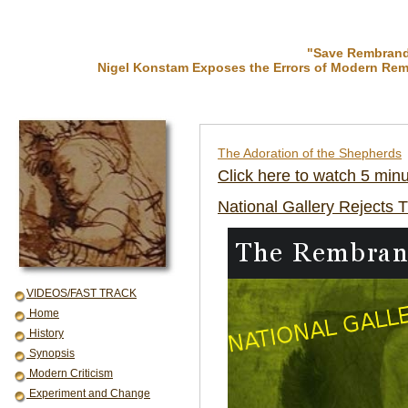
"Save Rembrandt
Nigel Konstam Exposes the Errors of Modern Rem
The Adoration of the Shepherds
Click here to watch 5 min
National Gallery Rejects 
VIDEOS/FAST TRACK
Home
History
Synopsis
Modern Criticism
Experiment and Change