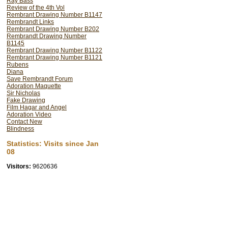
Ray Bass
Review of the 4th Vol
painting.) From this unde
Rembrant Drawing Number B1147
demonstrate that the imp
Rembrandt Links
Rembrant Drawing Number B202
Rembrandt's. Thus wideni
Rembrandt Drawing Number
arbitarily by the RRP.
B1145
Rembrant Drawing Number B1122
Rembrant Drawing Number B1121
Furthermore it is prove
Rubens
production. I believe 
Diana
Save Rembrandt Forum
(mentioned in his inventor
Adoration Maquette
scene was staged in a bar
Sir Nicholas
Fake Drawing
Rembrandt's work as artis
Film Hagar and Angel
Adoration Video
their followers, who are
Contact New
fundamental error, which
Blindness
the last 100 years.
Statistics: Visits since Jan
08
Visitors:
9620636
***************
Two legitimate questions 
this size exist in Rembra
glass ï¿½ this large mirr
should he work from an i