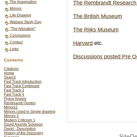
The Rembrandt Research 
The Imagination
Mirrors
The British Museum
Life-Drawing
Wallace Study Day
The Rijks Museum
"The Adoration"
Conclusions
Harvard
etc.
Contact
Links
Discussions posted Pre O
Contents
Citations
Home
Search
Fast Track Introduction
Fast Track Continued
Fast Track 3
Fast Track 4
Flying Angels
Rembrandt Quotes
Mirrors1
Mirrors Used in Single drawing
Mirrors 3
Modern Criticism 1
David Anoints Solomon
David - Description
History of the Discovery