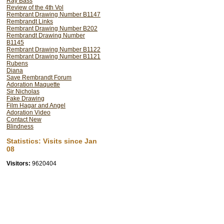
Ray Bass
Review of the 4th Vol
Rembrant Drawing Number B1147
Rembrandt Links
Rembrant Drawing Number B202
Rembrandt Drawing Number
B1145
Rembrant Drawing Number B1122
Rembrant Drawing Number B1121
Rubens
Diana
Save Rembrandt Forum
Adoration Maquette
Sir Nicholas
Fake Drawing
Film Hagar and Angel
Adoration Video
Contact New
Blindness
Statistics: Visits since Jan
08
Visitors:
9620404