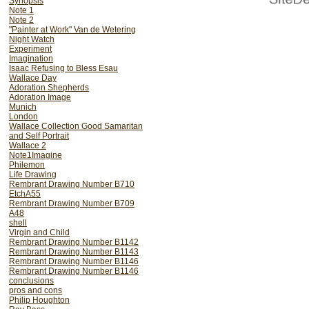
Synopsis
Note 1
Note 2
"Painter at Work" Van de Wetering
Night Watch
Experiment
Imagination
Isaac Refusing to Bless Esau
Wallace Day
Adoration Shepherds
Adoration Image
Munich
London
Wallace Collection Good Samaritan
and Self Portrait
Wallace 2
Note1Imagine
Philemon
Life Drawing
Rembrant Drawing Number B710
EtchA55
Rembrant Drawing Number B709
A48
shell
Virgin and Child
Rembrant Drawing Number B1142
Rembrant Drawing Number B1143
Rembrant Drawing Number B1146
Rembrant Drawing Number B1146
conclusions
pros and cons
Philip Houghton