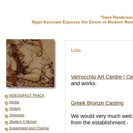
"Save Rembrandt
Nigel Konstam Exposes the Errors of Modern Rem
Links
Verrocchio Art Centre / Ce
and works.
VIDEOS/FAST TRACK
Greek Bronze Casting
Home
History
We would very much welco
Synopsis
from the establishment:-
Modern Criticism
Experiment and Change