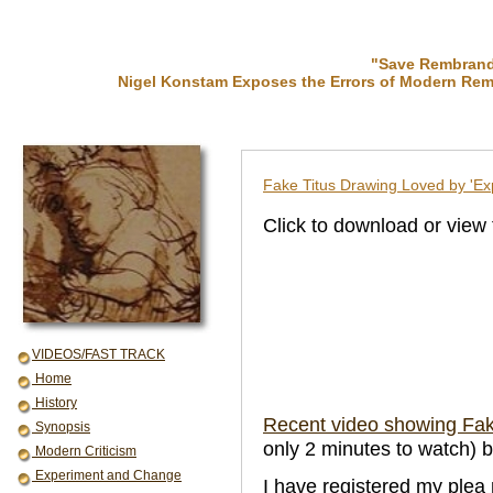
"Save Rembrandt
Nigel Konstam Exposes the Errors of Modern Rem
Fake Titus Drawing Loved by 'Ex
Click to download or view
VIDEOS/FAST TRACK
Home
History
Recent video showing Fake
Synopsis
only 2 minutes to watch) 
Modern Criticism
Experiment and Change
I have registered my plea 