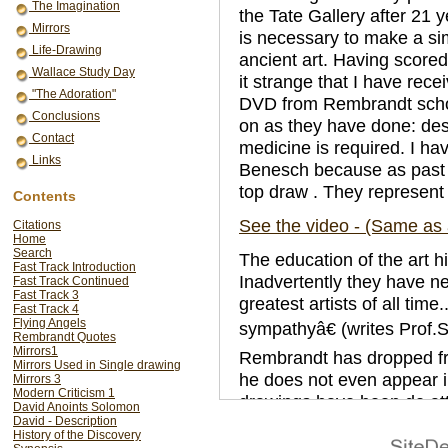
The Imagination
the Tate Gallery after 21 ye
Mirrors
is necessary to make a sim
Life-Drawing
ancient art. Having scored a
Wallace Study Day
it strange that I have rec
"The Adoration"
DVD from Rembrandt schola
Conclusions
on as they have done: de
Contact
medicine is required. I ha
Links
Benesch because as past p
top draw . They represent 
Contents
See the video - (Same as
Citations
Home
Search
The education of the art hi
Fast Track Introduction
Inadvertently they have 
Fast Track Continued
Fast Track 3
greatest artists of all ti
Fast Track 4
Flying Angels
sympathyâ€ (writes Prof.S.
Rembrandt Quotes
Mirrors1
Rembrandt has dropped fr
Mirrors Used in Single drawing
he does not even appear in 
Mirrors 3
Modern Criticism 1
drawings have been de att
David Anoints Solomon
human being to be trusted,
David - Description
History of the Discovery
result of the scholars effo