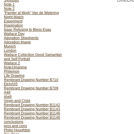
Synopsis
Note 1
him. â€œ Rembrandt van R
Note 2
he bought and sold.....
"Painter at Work" Van de Wetering
Night Watch
Experiment
After The Burlington Magaz
Imagination
to lecture at Harvard (at
Isaac Refusing to Bless Esau
Wallace Day
or less devoted to Rembran
Adoration Shepherds
written and a bit more. Th
Adoration Image
Munich
After an initial burst of f
London
been 30 doctoral students
Wallace Collection Good Samaritan
and Self Portrait
since. I have been treate
Wallace 2
Note1Imagine
twice refused my offer to
Philemon
a Save Rembrandt (from t
Life Drawing
Rembrant Drawing Number B710
newspapers . My book on 
EtchA55
without finding one brave 
Rembrant Drawing Number B709
A48
then refused after receivin
shell
whenever possible. (Once 
Virgin and Child
Rembrant Drawing Number B1142
Rembrant Drawing Number B1143
Please bare this history i
Rembrant Drawing Number B1146
historians. I see what I see
Rembrant Drawing Number B1146
conclusions
school. The art historians 
pros and cons
Philip Houghton
their training - in the not 