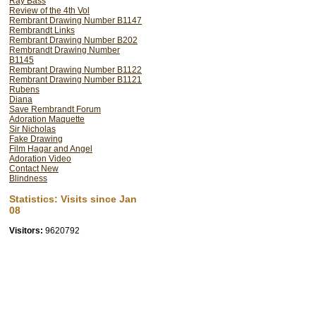
Ray Bass
made my discovery of Rem
Review of the 4th Vol
Rembrant Drawing Number B1147
establishment have done ev
Rembrandt Links
this new knowledge. Many 
Rembrant Drawing Number B202
Rembrandt Drawing Number
British Museum's Catalog
B1145
experts is lined up to deny
Rembrant Drawing Number B1122
Rembrant Drawing Number B1121
behaviour over the last 35 y
Rubens
Diana
find the will to reform t
Save Rembrandt Forum
better still artists should r
Adoration Maquette
Sir Nicholas
will make a much better jo
Fake Drawing
know what they are talkin
Film Hagar and Angel
Adoration Video
traces of art as it was ha
Contact New
Blindness
When I was a student at 
Statistics: Visits since Jan
business to see all the gr
08
chore as now, when taught 
Visitors:
9620792
We needed to see where w
wanted to go. We saw ourse
hoped to make some contr
By now people have forgott
40,000 years; the norms h