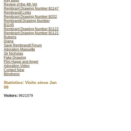
Ray Bass
Review of the 4th Vol
EXPERIMENT A
Rembrant Drawing Number B1147
DIRECTOR
Rembrandt Links
Rembrant Drawing Number B202
IMAGINATION - 
Rembrandt Drawing Number
B1145
Rembrandt's work
Rembrant Drawing Number B1122
Rembrant Drawing Number B1121
scholars to dis
Rubens
Diana
REMBRANDT MI
Save Rembrandt Forum
MIRRORS - The u
Adoration Maquette
Sir Nicholas
did indeed draw 
Fake Drawing
Film Hagar and Angel
methods of datin
Adoration Video
Contact New
MUMMERS, -TWO
Blindness
Dress) -MANY DR
Statistics: Visits since Jan
CONCLUSIONS
08
CHRIST RAISING
Visitors:
9621079
and working me
THE UNWORTHY 
us the inner tho
creative process