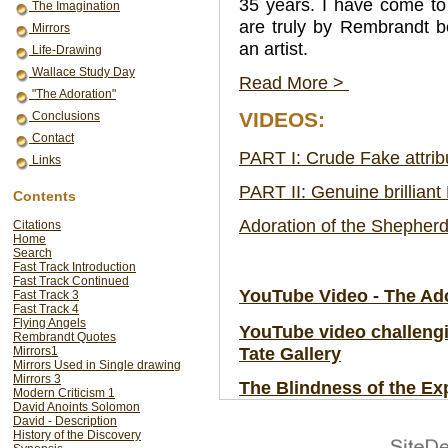
35 years. I have come to
The Imagination
are truly by Rembrandt b
Mirrors
an artist.
Life-Drawing
Wallace Study Day
Read More >
"The Adoration"
VIDEOS:
Conclusions
Contact
PART I: Crude Fake attrib
Links
PART II: Genuine brilliant
Contents
Adoration of the Shepher
Citations
Home
Search
Fast Track Introduction
Fast Track Continued
YouTube Video - The Ado
Fast Track 3
Fast Track 4
Flying Angels
YouTube video challengin
Rembrandt Quotes
Tate Gallery
Mirrors1
Mirrors Used in Single drawing
Mirrors 3
The Blindness of the Ex
Modern Criticism 1
David Anoints Solomon
David - Description
History of the Discovery