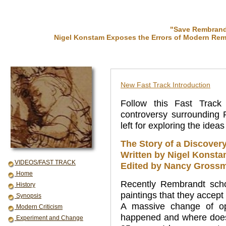
"Save Rembrandt
Nigel Konstam Exposes the Errors of Modern Rem
New Fast Track Introduction
Follow this Fast Track
controversy surrounding
left for exploring the idea
The Story of a Discover
Written by Nigel Konst
VIDEOS/FAST TRACK
Edited by Nancy Grossm
Home
Recently Rembrandt sch
History
paintings that they acce
Synopsis
A massive change of op
Modern Criticism
happened and where does t
Experiment and Change