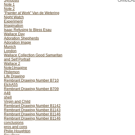
Synopsis
Note 1
Note 2
"Painter at Work" Van de Wetering
Night Watch
Experiment
Imagination
Isaac Refusing to Bless Esau
Wallace Day
Adoration Shepherds
Adoration Image
Munich
London
Wallace Collection Good Samaritan
and Self Portrait
Wallace 2
Note1Imagine
This Six Chapter DVD N
Philemon
Life Drawing
methods, creative process
Rembrant Drawing Number B710
EtchA55
look at how the Great M
Rembrant Drawing Number B709
scholars.
A48
shell
Virgin and Child
INTRODUCTION - 
Rembrant Drawing Number B1142
expectations of 
Rembrant Drawing Number B1143
Rembrant Drawing Number B1146
art. Looking at 
Rembrant Drawing Number B1146
conclusions
misleads. -INT
pros and cons
Philip Houghton
THE VIRGIN AND