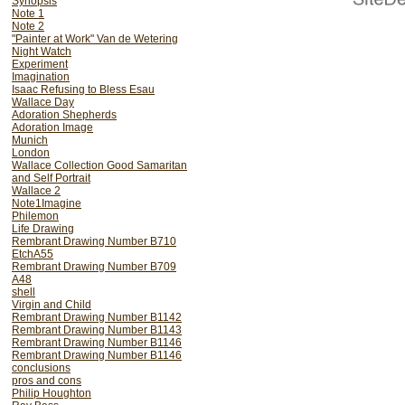
Synopsis
Note 1
Note 2
"Painter at Work" Van de Wetering
Night Watch
Experiment
Imagination
Isaac Refusing to Bless Esau
Wallace Day
Adoration Shepherds
Adoration Image
Munich
London
Wallace Collection Good Samaritan
and Self Portrait
Wallace 2
Note1Imagine
Philemon
Life Drawing
Rembrant Drawing Number B710
EtchA55
Rembrant Drawing Number B709
A48
shell
Virgin and Child
Rembrant Drawing Number B1142
Rembrant Drawing Number B1143
Rembrant Drawing Number B1146
Rembrant Drawing Number B1146
conclusions
pros and cons
Philip Houghton