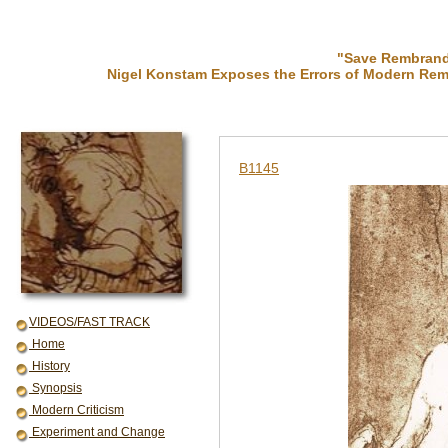
"Save Rembrandt
Nigel Konstam Exposes the Errors of Modern Rem
B1145
VIDEOS/FAST TRACK
Home
History
Synopsis
Modern Criticism
Experiment and Change