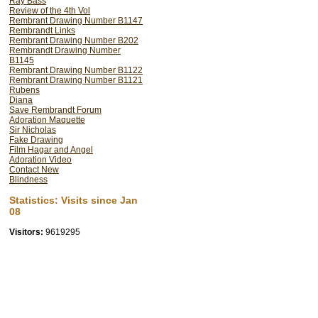
Ray Bass
Review of the 4th Vol
Rembrant Drawing Number B1147
Rembrandt Links
Rembrant Drawing Number B202
Rembrandt Drawing Number
B1145
Rembrant Drawing Number B1122
Rembrant Drawing Number B1121
Rubens
Diana
Save Rembrandt Forum
Adoration Maquette
Sir Nicholas
Fake Drawing
Film Hagar and Angel
Adoration Video
Contact New
Blindness
Statistics: Visits since Jan
08
Visitors:
9619295