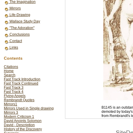
The Imagination
Mirrors
Life-Drawing
Wallace Study Day
"The Adoration"
Conclusions
Contact
Links
Contents
Citations
Home
Search
Fast Track Introduction
Fast Track Continued
Fast Track 3
Fast Track 4
Flying Angels
Rembrandt Quotes
Mirrors1
B1145 is an outstan
Mirrors Used in Single drawing
demoted by today's 
Mirrors 3
from Rembrandt's l
Modern Criticism 1
David Anoints Solomon
David - Description
<< back
History of the Discovery