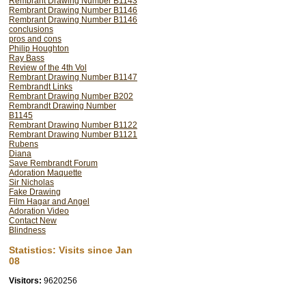
Rembrant Drawing Number B1143
Rembrant Drawing Number B1146
Rembrant Drawing Number B1146
conclusions
pros and cons
Philip Houghton
Ray Bass
Review of the 4th Vol
Rembrant Drawing Number B1147
Rembrandt Links
Rembrant Drawing Number B202
Rembrandt Drawing Number
B1145
Rembrant Drawing Number B1122
Rembrant Drawing Number B1121
Rubens
Diana
Save Rembrandt Forum
Adoration Maquette
Sir Nicholas
Fake Drawing
Film Hagar and Angel
Adoration Video
Contact New
Blindness
Statistics: Visits since Jan
08
Visitors:
9620256