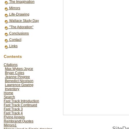
The Imagination
Mirrors
Life-Drawing
Wallace Study Day
"The Adoration"
Conclusions
Contact
Links
Contents
Citations
Max Wykes-Joyce
Bryan Coles
Jeanne Pingree
Benedict Nicolson
Lawrence Gowing
Inventory
Home
Search
Fast Track Introduction
Fast Track Continued
Fast Track 3
Fast Track 4
Flying Angels
Rembrandt Quotes
Mirrors1