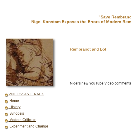
"Save Rembrandt
Nigel Konstam Exposes the Errors of Modern Rem
Rembrandt and Bol
Nigel's new YouTube Video comments o
VIDEOS/FAST TRACK
Home
History
Synopsis
Modern Criticism
Experiment and Change