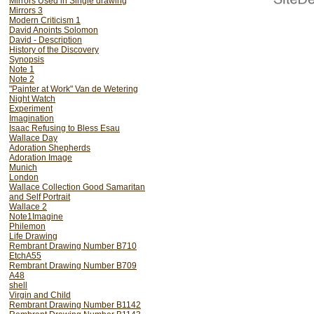
Mirrors Used in Single drawing
Mirrors 3
Modern Criticism 1
David Anoints Solomon
David - Description
History of the Discovery
Synopsis
Note 1
Note 2
"Painter at Work" Van de Wetering
Night Watch
Experiment
Imagination
Isaac Refusing to Bless Esau
Wallace Day
Adoration Shepherds
Adoration Image
Munich
London
Wallace Collection Good Samaritan
and Self Portrait
Wallace 2
Note1Imagine
Philemon
Life Drawing
Rembrant Drawing Number B710
EtchA55
Rembrant Drawing Number B709
A48
shell
Virgin and Child
Rembrant Drawing Number B1142