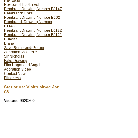
Ray Bass
Review of the 4th Vol
Rembrant Drawing Number B1147
Rembrandt Links
Rembrant Drawing Number B202
Rembrandt Drawing Number
B1145
Rembrant Drawing Number B1122
Rembrant Drawing Number B1121
Rubens
Diana
Save Rembrandt Forum
Adoration Maquette
Sir Nicholas
Fake Drawing
Film Hagar and Angel
Adoration Video
Contact New
Blindness
Statistics: Visits since Jan
08
Visitors:
9620800