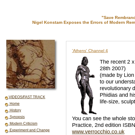
"Save Rembrandt
Nigel Konstam Exposes the Errors of Modern Rem
'Athens' Channel 4
The recent 2 
28th 2007)
(made by Lion 
to our underst
revolutionary 
Phidias and hi
VIDEOS/FAST TRACK
life-size, sculp
Home
History
Synopsis
You can see the whole st
Modern Criticism
Practice, 2nd edition ISBN
Experiment and Change
www.verrocchio.co.uk