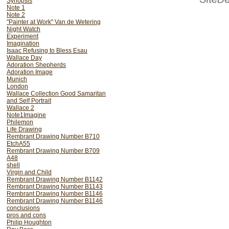
Synopsis
Note 1
Note 2
"Painter at Work" Van de Wetering
Night Watch
Experiment
Imagination
Isaac Refusing to Bless Esau
Wallace Day
Adoration Shepherds
Adoration Image
Munich
London
Wallace Collection Good Samaritan
and Self Portrait
Wallace 2
Note1Imagine
Philemon
Life Drawing
Rembrant Drawing Number B710
EtchA55
Rembrant Drawing Number B709
A48
shell
Virgin and Child
Rembrant Drawing Number B1142
Rembrant Drawing Number B1143
Rembrant Drawing Number B1146
Rembrant Drawing Number B1146
conclusions
pros and cons
Philip Houghton