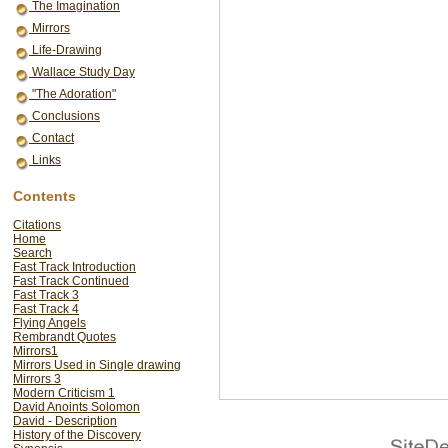
The Imagination
Mirrors
Life-Drawing
Wallace Study Day
"The Adoration"
Conclusions
Contact
Links
Contents
Citations
Home
Search
Fast Track Introduction
Fast Track Continued
Fast Track 3
Fast Track 4
Flying Angels
Rembrandt Quotes
Mirrors1
Mirrors Used in Single drawing
Mirrors 3
Modern Criticism 1
David Anoints Solomon
David - Description
History of the Discovery