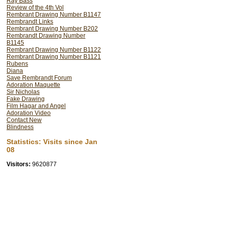
Ray Bass
Review of the 4th Vol
Rembrant Drawing Number B1147
Rembrandt Links
Rembrant Drawing Number B202
Rembrandt Drawing Number
B1145
Rembrant Drawing Number B1122
Rembrant Drawing Number B1121
Rubens
Diana
Save Rembrandt Forum
Adoration Maquette
Sir Nicholas
Fake Drawing
Film Hagar and Angel
Adoration Video
Contact New
Blindness
Statistics: Visits since Jan
08
Visitors:
9620877