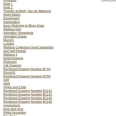
Synopsis
Note 1
Note 2
"Painter at Work" Van de Wetering
Night Watch
Experiment
Imagination
Isaac Refusing to Bless Esau
Wallace Day
Adoration Shepherds
Adoration Image
Munich
London
Wallace Collection Good Samaritan
and Self Portrait
Wallace 2
Note1Imagine
Philemon
Life Drawing
Rembrant Drawing Number B710
EtchA55
Rembrant Drawing Number B709
A48
shell
Virgin and Child
Rembrant Drawing Number B1142
Rembrant Drawing Number B1143
Rembrant Drawing Number B1146
Rembrant Drawing Number B1146
conclusions
pros and cons
Philip Houghton