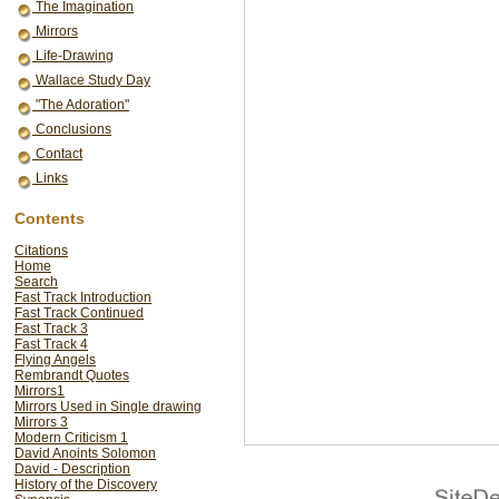
The Imagination
Mirrors
Life-Drawing
Wallace Study Day
"The Adoration"
Conclusions
Contact
Links
Contents
Citations
Home
Search
Fast Track Introduction
Fast Track Continued
Fast Track 3
Fast Track 4
Flying Angels
Rembrandt Quotes
Mirrors1
Mirrors Used in Single drawing
Mirrors 3
Modern Criticism 1
David Anoints Solomon
David - Description
History of the Discovery