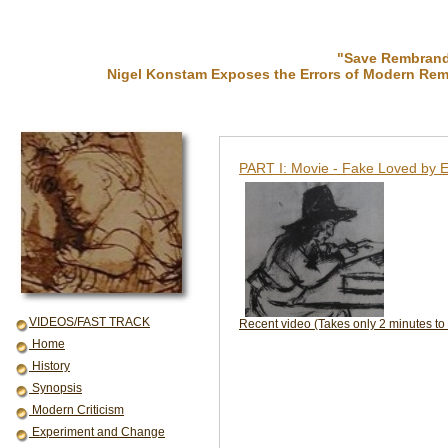
"Save Rembrandt
Nigel Konstam Exposes the Errors of Modern Rem
PART I: Movie - Fake Loved by E
VIDEOS/FAST TRACK
Recent video (Takes only 2 minutes to
Home
History
Synopsis
Modern Criticism
Experiment and Change