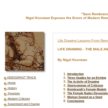
"Save Rembrandt
Nigel Konstam Exposes the Errors of Modern Rem
Life Drawing Lessons From Rem
LIFE DRAWING - THE MALE A
.
By Nigel Konstam
.
Introduction
VIDEOS/FAST TRACK
Three Studies for an Etching
The Activity of Drawing
Home
Shortcomings of Criticism
History
Rembrandt's Female Models
The Female Nudes Devastate
Synopsis
Woman Seated on a Stool
Modern Criticism
Conclusions
Experiment and Change