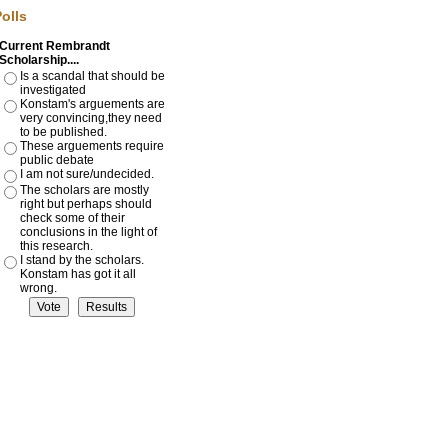
of opinion from scholars in
olls
the past. Why has this
happened and where does
Current Rembrandt
the truth lie? I have studied
Scholarship....
this problem for over 35
years. I have come to the
Is a scandal that should be
conclusion that we are
investigated
dismissing works that are
Konstam's arguements are
truly by Rembrandt because
very convincing,they need
of a misunderstanding of his
to be published.
character as an artist.
These arguements require
public debate
Read More >
I am not sure/undecided.
The scholars are mostly
VIDEOS:
right but perhaps should
check some of their
PART I: Crude Fake attributed
conclusions in the light of
to Rembrandt (2 Minutes)
this research.
I stand by the scholars.
PART II: Genuine brilliant
Konstam has got it all
Rembrandt attributed to a
wrong.
Dull Student (2 minutes)
Adoration of the Shepherds
YouTube video
YouTube Video - The
Adoration of the Shepherds
YouTube video challenging
Sir Nicholas Serota's