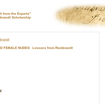
 from the Experts"
brandt Scholarship
brandt
ND FEMALE NUDES: Lessons from Rembrandt
d