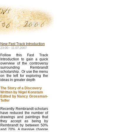
New Fast Track Introduction
23:00 - 11.07.2007
Follow this Fast Track
Introduction to gain a quick
overview of the controversy
surrounding Rembrandt
scholarship. Or use the menu
on the left for exploring the
ideas in greater depth
The Story of a Discovery
Written by Nigel Konstam
Edited by Nancy Grossman-
Telfer
Recently Rembrandt scholars
have reduced the number of
drawings and paintings that
they accept as being by
Rembrandt by between 50%
and 70%. A massive change