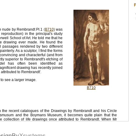
P
le nude by Rembrandt Pl.1
(B710)
was
reproduction) in the principal's study
well School of Art. He told me that he
life drawing ever made. He found the
l passages rendered by two different
ainterly. As a sculptor, I find the forms
y convincing and characterful (and from
inctly superior to Rembrandt's etching of
el has often been identified as
agnificent drawing has recently joined
e attributed to Rembrandt'.
 to see a larger image.
B710
in the recent catalogues of the Drawings by Rembrandt and his Circle
jksmusum and the Boymans Museum, it becomes quite plain that the
e collection of life drawings once attributed to Rembrandt. When Mr
ife drawings in his Ryjksmuseum catalogue that "only very few can be
been done by the artist himself", he is not exaggerating - he expects to
, the experts have devalued some of the most exquisite and touching