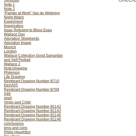
Synopsis
drawings ever made.
Note 1
Note 2
"Painter at Work" Van de Wetering
Night Watch
Experiment
Imagination
Isaac Refusing to Bless Esau
Wallace Day
Adoration Shepherds
Adoration Image
Munich
London
Wallace Collection Good Samaritan
and Self Portrait
Wallace 2
Note1Imagine
Philemon
Life Drawing
Rembrant Drawing Number B710
EtchA55
Rembrant Drawing Number B709
A48
shell
African Drummers
Virgin and Child
Rembrant Drawing Number B1142
Rembrant Drawing Number B1143
Rembrant Drawing Number B1146
Rembrant Drawing Number B1146
In this section I will attempt to e
conclusions
masters and why we must learn to 
pros and cons
properly to understand the nature o
Philip Houghton