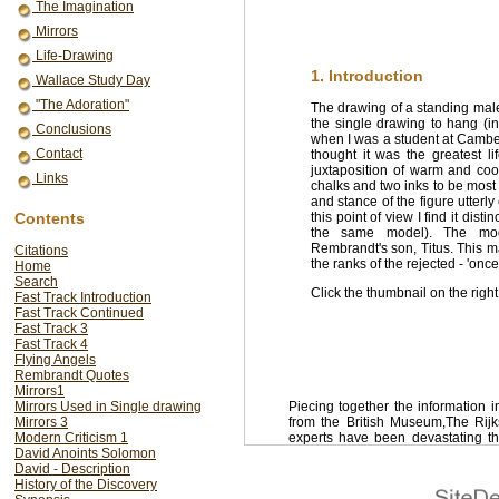
The Imagination
Mirrors
Life-Drawing
1. Introduction
Wallace Study Day
"The Adoration"
The drawing of a standing ma
the single drawing to hang (in 
Conclusions
when I was a student at Camber
Contact
thought it was the greatest 
juxtaposition of warm and coo
Links
chalks and two inks to be most p
and stance of the figure utterl
Contents
this point of view I find it dist
the same model). The mod
Rembrandt's son, Titus. This m
Citations
the ranks of the rejected - 'onc
Home
Search
Click the thumbnail on the right
Fast Track Introduction
Fast Track Continued
Fast Track 3
Fast Track 4
Flying Angels
Rembrandt Quotes
Mirrors1
Mirrors Used in Single drawing
Piecing together the information 
Mirrors 3
from the British Museum,The Ri
Modern Criticism 1
experts have been devastating th
David Anoints Solomon
Schatborn writes of Rembrandt's l
David - Description
assumed with any certainty to have 
History of the Discovery
be taken literally. Between them